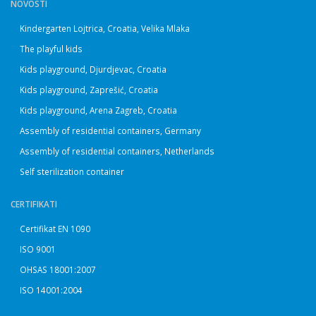
NOVOSTI
Kindergarten Lojtrica, Croatia, Velika Mlaka
The playful kids
Kids playground, Djurdjevac, Croatia
Kids playground, Zaprešić, Croatia
Kids playground, Arena Zagreb, Croatia
Assembly of residential containers, Germany
Assembly of residential containers, Netherlands
Self sterilization container
CERTIFIKATI
Certifikat EN 1090
ISO 9001
OHSAS 18001:2007
ISO 14001:2004