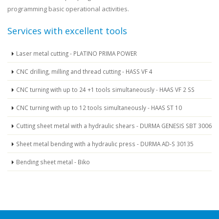
programming basic operational activities.
Services with excellent tools
Laser metal cutting - PLATINO PRIMA POWER
CNC drilling, milling and thread cutting - HASS VF 4
CNC turning with up to 24 +1 tools simultaneously - HAAS VF 2 SS
CNC turning with up to 12 tools simultaneously - HAAS ST 10
Cutting sheet metal with a hydraulic shears - DURMA GENESIS SBT 3006
Sheet metal bending with a hydraulic press - DURMA AD-S 30135
Bending sheet metal - Biko