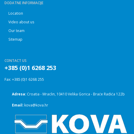
DODATNE INFORMACIJE
Location
Video about us
Our team
Sitemap
CONTACT US
+385 (0)1 6268 253
Fax: +385 (0)1 6268 255
Adresa:
Croatia - Mraclin, 10410 Velika Gorica - Braće Radića 122b
Email:
kova@kova.hr