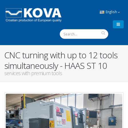
English
CNC turning with up to 12 tools
simultaneously - HAAS ST 10
services with premium tools