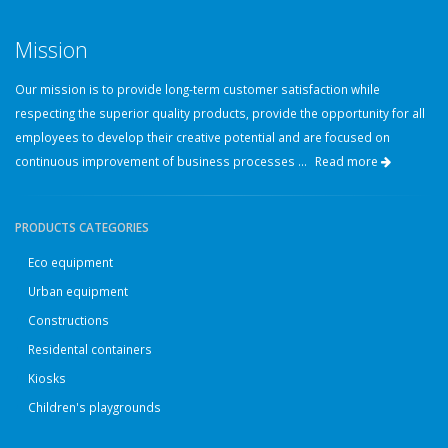
Mission
Our mission is to provide long-term customer satisfaction while
respecting the superior quality products, provide the opportunity for all
employees to develop their creative potential and are focused on
continuous improvement of business processes ...
Read more
PRODUCTS CATEGORIES
Eco equipment
Urban equipment
Constructions
Residental containers
Kiosks
Children's playgrounds