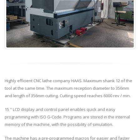
Highly efficient CNC lathe company HAAS. Maximum shank 12 of the
tool at the same time. The maximum reception diameter to 356mm
and length of 356mm cutting. Cutting speed reaches 6000 rev / min.
15 '' LCD display and control panel enables quick and easy
programming with ISO G-Code. Programs are stored in the internal
memory of the machine, with the possibility of simulation.
The machine has a pre-programmed macros for easier and faster