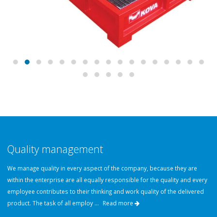
Quality management
We manage quality in every aspect of the company, because they are
within the enterprise are all equally responsible for the quality and every
employee contributes to their thinking and work quality of the delivered
product. The task of all employ ...
Read more