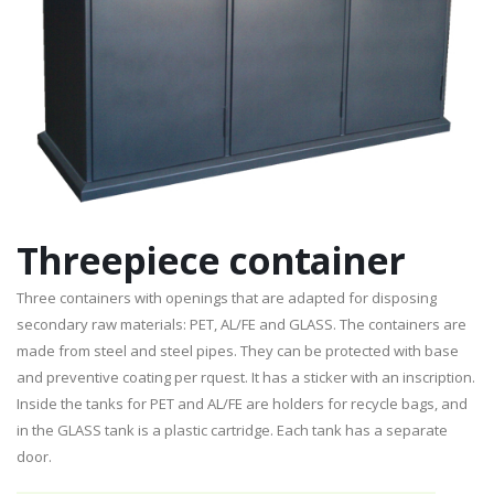
Threepiece container
Three containers with openings that are adapted for disposing
secondary raw materials: PET, AL/FE and GLASS. The containers are
made from steel and steel pipes. They can be protected with base
and preventive coating per rquest. It has a sticker with an inscription.
Inside the tanks for PET and AL/FE are holders for recycle bags, and
in the GLASS tank is a plastic cartridge. Each tank has a separate
door.