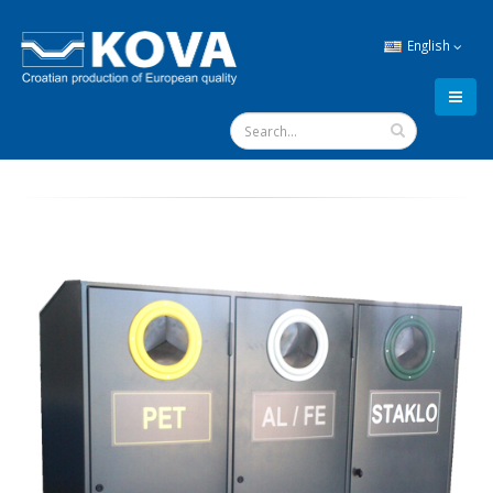
English