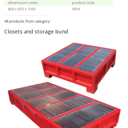
dimensions (mm)
product code
800 x 650 x 1500
9934
All products from category:
Closets and storage bund