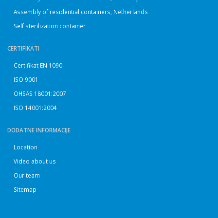
Assembly of residential containers, Netherlands
Self sterilization container
CERTIFIKATI
Certifikat EN 1090
ISO 9001
OHSAS 18001:2007
ISO 14001:2004
DODATNE INFORMACIJE
Location
Video about us
Our team
Sitemap