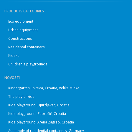
PRODUCTS CATEGORIES
Eco equipment
Urban equipment
Constructions
Residental containers
Kiosks
Children's playgrounds
NOVOSTI
Kindergarten Lojtrica, Croatia, Velika Mlaka
The playful kids
Kids playground, Djurdjevac, Croatia
Kids playground, Zaprešić, Croatia
Kids playground, Arena Zagreb, Croatia
Assembly of residential containers, Germany