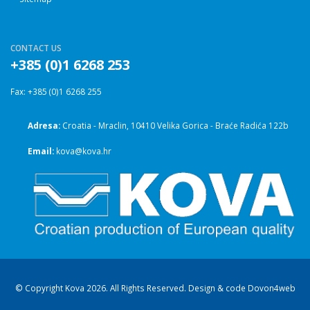
CONTACT US
+385 (0)1 6268 253
Fax: +385 (0)1 6268 255
Adresa:
Croatia - Mraclin, 10410 Velika Gorica - Braće Radića 122b
Email:
kova@kova.hr
© Copyright Kova 2026. All Rights Reserved. Design & code
Dovon4web