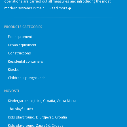
operations are carried out all measures and introducing the most
modern systems in their ...
Read more
PRODUCTS CATEGORIES
Eco equipment
Urban equipment
Constructions
Residental containers
Kiosks
Children's playgrounds
NOVOSTI
Kindergarten Lojtrica, Croatia, Velika Mlaka
The playful kids
Kids playground, Djurdjevac, Croatia
Kids playground, Zaprešić, Croatia