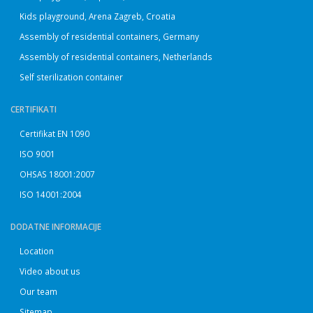
Kids playground, Arena Zagreb, Croatia
Assembly of residential containers, Germany
Assembly of residential containers, Netherlands
Self sterilization container
CERTIFIKATI
Certifikat EN 1090
ISO 9001
OHSAS 18001:2007
ISO 14001:2004
DODATNE INFORMACIJE
Location
Video about us
Our team
Sitemap