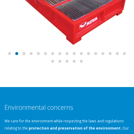
Environmental concerns
We care for the environment while respecting the laws and regulations
relating to the
protection and preservation of the environment.
Our