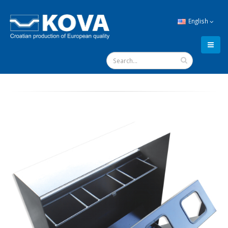
English