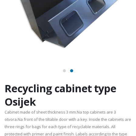
Recycling cabinet type
Osijek
Cabinet made of sheet thickness 3 mm.Na top cabinets are 3
otvora.Na front of the tiltable door with a key. Inside the cabinets are
three rings for bags for each type of recyclable materials. All
protected with primer and paint finish. Labels according to the type