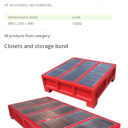
of secondary raw materials.
dimensions (mm)
code
890 x 290 x 990
10092
All products from category:
Closets and storage bund