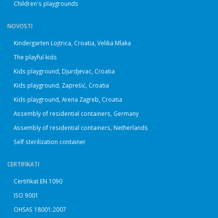
Children's playgrounds
NOVOSTI
Kindergarten Lojtrica, Croatia, Velika Mlaka
The playful kids
Kids playground, Djurdjevac, Croatia
Kids playground, Zaprešić, Croatia
Kids playground, Arena Zagreb, Croatia
Assembly of residential containers, Germany
Assembly of residential containers, Netherlands
Self sterilization container
CERTIFIKATI
Certifikat EN 1090
ISO 9001
OHSAS 18001:2007