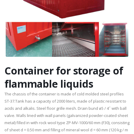
Container for storage of
flammable liquids
The chassis of the container is made ​​of cold molded steel profiles
ST-37.Tank has a capacity of 2000 liters, made of plastic resistant to
acids and alkalis. Steel floor grille mesh. Drain bund ø5 / 4˝ with ball
valve. Walls lined with wall panels (galvanized powder-coated sheet
metal) filled in with rock wool type ZP-MV-1000/60 mm (F30), consisting
of sheet d = 0.50 mm and filling of mineral wool d = 60 mm (120 kg / m