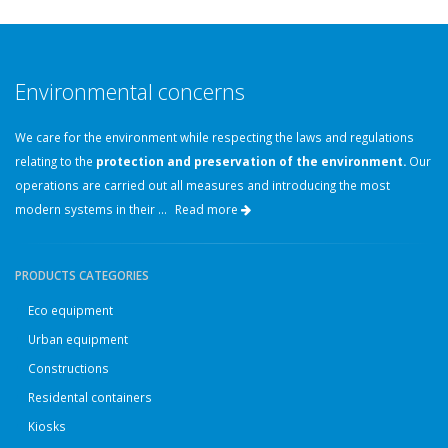
Environmental concerns
We care for the environment while respecting the laws and regulations
relating to the
protection and preservation of the environment.
Our
operations are carried out all measures and introducing the most
modern systems in their ...
Read more
PRODUCTS CATEGORIES
Eco equipment
Urban equipment
Constructions
Residental containers
Kiosks