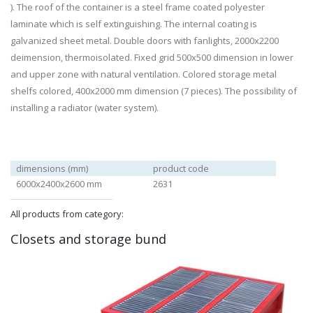
). The roof of the container is a steel frame coated polyester
laminate which is self extinguishing. The internal coating is
galvanized sheet metal. Double doors with fanlights, 2000x2200
deimension, thermoisolated. Fixed grid 500x500 dimension in lower
and upper zone with natural ventilation. Colored storage metal
shelfs colored, 400x2000 mm dimension (7 pieces). The possibility of
installing a radiator (water system).
dimensions (mm)
product code
6000x2400x2600 mm
2631
All products from category:
Closets and storage bund