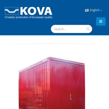
English