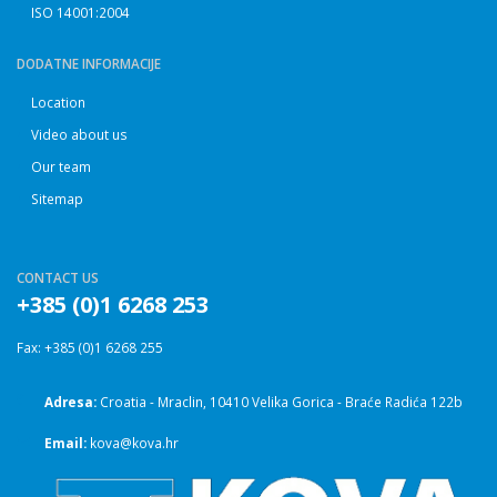
ISO 14001:2004
DODATNE INFORMACIJE
Location
Video about us
Our team
Sitemap
CONTACT US
+385 (0)1 6268 253
Fax: +385 (0)1 6268 255
Adresa:
Croatia - Mraclin, 10410 Velika Gorica - Braće Radića 122b
Email:
kova@kova.hr