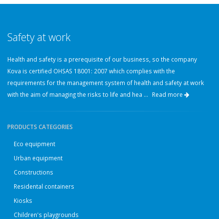
Safety at work
Health and safety is a prerequisite of our business, so the company
Kova is certified OHSAS 18001: 2007 which complies with the
requirements for the management system of health and safety at work
with the aim of managing the risks to life and hea ...
Read more
PRODUCTS CATEGORIES
Eco equipment
Urban equipment
Constructions
Residental containers
Kiosks
Children's playgrounds