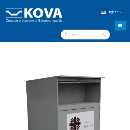
English