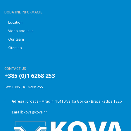
DODATNE INFORMACIJE
Location
Video about us
Our team
Sitemap
CONTACT US
+385 (0)1 6268 253
Fax: +385 (0)1 6268 255
Adresa:
Croatia - Mraclin, 10410 Velika Gorica - Braće Radića 122b
Email:
kova@kova.hr