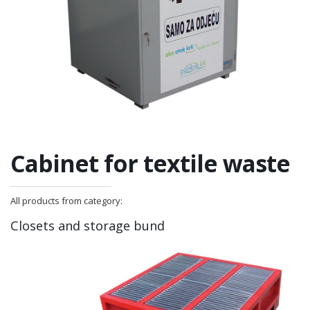
Cabinet for textile waste
All products from category:
Closets and storage bund