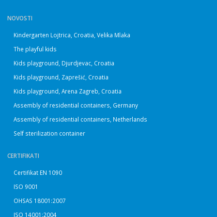
NOVOSTI
Kindergarten Lojtrica, Croatia, Velika Mlaka
The playful kids
Kids playground, Djurdjevac, Croatia
Kids playground, Zaprešić, Croatia
Kids playground, Arena Zagreb, Croatia
Assembly of residential containers, Germany
Assembly of residential containers, Netherlands
Self sterilization container
CERTIFIKATI
Certifikat EN 1090
ISO 9001
OHSAS 18001:2007
ISO 14001:2004