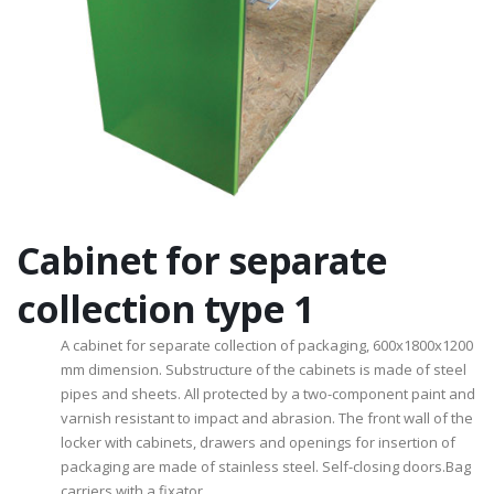
Cabinet for separate
collection type 1
A cabinet for separate collection of packaging, 600x1800x1200
mm dimension. Substructure of the cabinets is made ​​of steel
pipes and sheets. All protected by a two-component paint and
varnish resistant to impact and abrasion. The front wall of the
locker with cabinets, drawers and openings for insertion of
packaging are made ​​of stainless steel. Self-closing doors.Bag
carriers with a fixator.