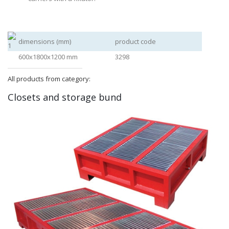
dimensions (mm)
product code
600x1800x1200 mm
3298
All products from category:
Closets and storage bund