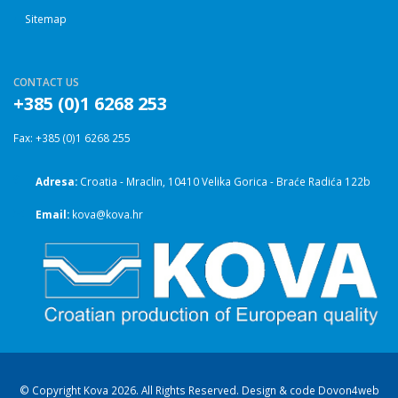
Sitemap
CONTACT US
+385 (0)1 6268 253
Fax: +385 (0)1 6268 255
Adresa:
Croatia - Mraclin, 10410 Velika Gorica - Braće Radića 122b
Email:
kova@kova.hr
© Copyright Kova 2026. All Rights Reserved. Design & code
Dovon4web