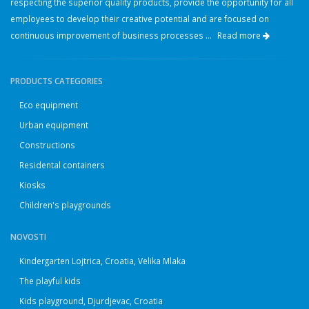
respecting the superior quality products, provide the opportunity for all
employees to develop their creative potential and are focused on
continuous improvement of business processes ...
Read more
PRODUCTS CATEGORIES
Eco equipment
Urban equipment
Constructions
Residental containers
Kiosks
Children's playgrounds
NOVOSTI
Kindergarten Lojtrica, Croatia, Velika Mlaka
The playful kids
Kids playground, Djurdjevac, Croatia