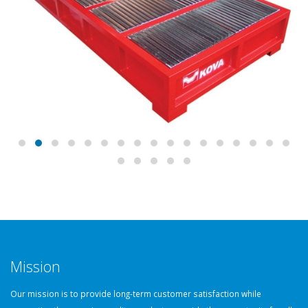
Mission
Our mission is to provide long-term customer satisfaction while