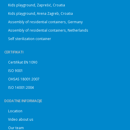
Kids playground, Zaprešić, Croatia
Kids playground, Arena Zagreb, Croatia
Assembly of residential containers, Germany
Assembly of residential containers, Netherlands
Self sterilization container
CERTIFIKATI
Certifikat EN 1090
ISO 9001
OHSAS 18001:2007
ISO 14001:2004
DODATNE INFORMACIJE
Location
Video about us
Our team