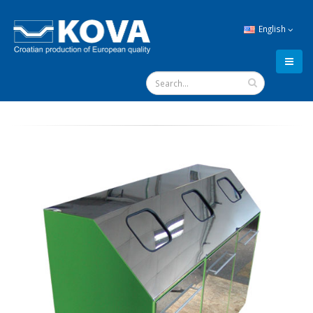
English