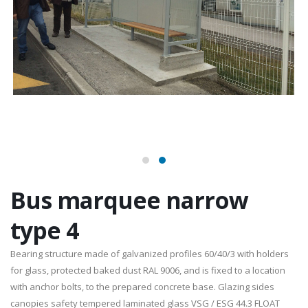
Bus marquee narrow
type 4
Bearing structure made of galvanized profiles 60/40/3 with holders
for glass, protected baked dust RAL 9006, and is fixed to a location
with anchor bolts, to the prepared concrete base. Glazing sides
canopies safety tempered laminated glass VSG / ESG 44.3 FLOAT