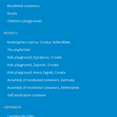
Residental containers
Kiosks
Children's playgrounds
NOVOSTI
Kindergarten Lojtrica, Croatia, Velika Mlaka
The playful kids
Kids playground, Djurdjevac, Croatia
Kids playground, Zaprešić, Croatia
Kids playground, Arena Zagreb, Croatia
Assembly of residential containers, Germany
Assembly of residential containers, Netherlands
Self sterilization container
CERTIFIKATI
Certifikat EN 1090