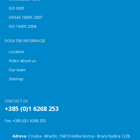
ISO 9001
OHSAS 18001:2007
ISO 14001:2004
DODATNE INFORMACIJE
Location
Video about us
Our team
Sitemap
CONTACT US
+385 (0)1 6268 253
Fax: +385 (0)1 6268 255
Adresa:
Croatia - Mraclin, 10410 Velika Gorica - Braće Radića 122b