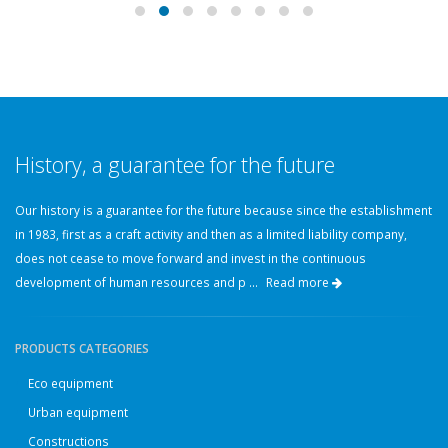
History, a guarantee for the future
Our history is a guarantee for the future because since the establishment
in 1983, first as a craft activity and then as a limited liability company,
does not cease to move forward and invest in the continuous
development of human resources and p ...
Read more
PRODUCTS CATEGORIES
Eco equipment
Urban equipment
Constructions