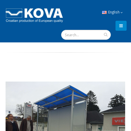
English