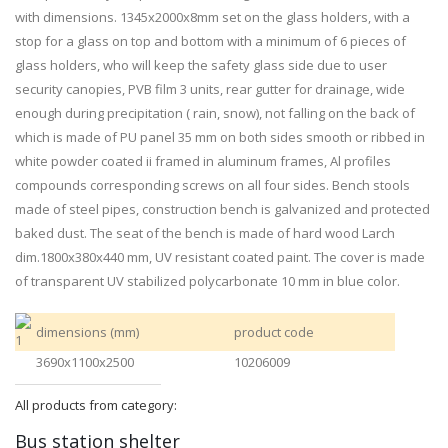
with dimensions. 1345x2000x8mm set on the glass holders, with a
stop for a glass on top and bottom with a minimum of 6 pieces of
glass holders, who will keep the safety glass side due to user
security canopies, PVB film 3 units, rear gutter for drainage, wide
enough during precipitation ( rain, snow), not falling on the back of
which is made of PU panel 35 mm on both sides smooth or ribbed in
white powder coated ii framed in aluminum frames, Al profiles
compounds corresponding screws on all four sides. Bench stools
made of steel pipes, construction bench is galvanized and protected
baked dust. The seat of the bench is made of hard wood Larch
dim.1800x380x440 mm, UV resistant coated paint. The cover is made
of transparent UV stabilized polycarbonate 10 mm in blue color.
dimensions (mm)
product code
3690x1100x2500
10206009
All products from category:
Bus station shelter