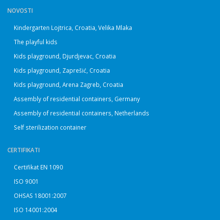
NOVOSTI
Kindergarten Lojtrica, Croatia, Velika Mlaka
The playful kids
Kids playground, Djurdjevac, Croatia
Kids playground, Zaprešić, Croatia
Kids playground, Arena Zagreb, Croatia
Assembly of residential containers, Germany
Assembly of residential containers, Netherlands
Self sterilization container
CERTIFIKATI
Certifikat EN 1090
ISO 9001
OHSAS 18001:2007
ISO 14001:2004