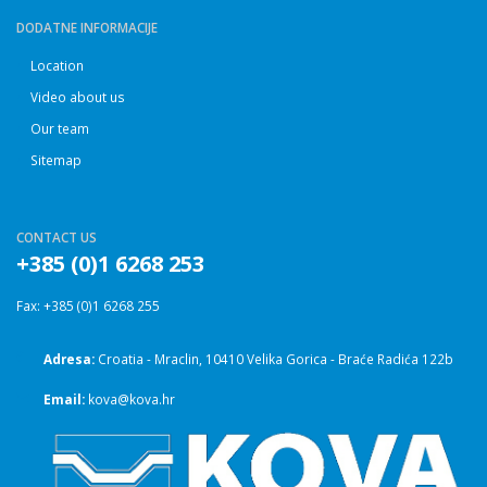
DODATNE INFORMACIJE
Location
Video about us
Our team
Sitemap
CONTACT US
+385 (0)1 6268 253
Fax: +385 (0)1 6268 255
Adresa:
Croatia - Mraclin, 10410 Velika Gorica - Braće Radića 122b
Email:
kova@kova.hr