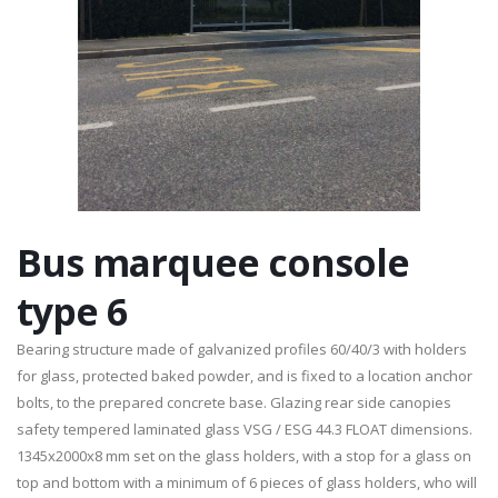
Bus marquee console
type 6
Bearing structure made of galvanized profiles 60/40/3 with holders
for glass, protected baked powder, and is fixed to a location anchor
bolts, to the prepared concrete base. Glazing rear side canopies
safety tempered laminated glass VSG / ESG 44.3 FLOAT dimensions.
1345x2000x8 mm set on the glass holders, with a stop for a glass on
top and bottom with a minimum of 6 pieces of glass holders, who will