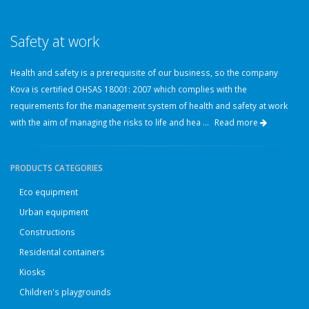
Safety at work
Health and safety is a prerequisite of our business, so the company
Kova is certified OHSAS 18001: 2007 which complies with the
requirements for the management system of health and safety at work
with the aim of managing the risks to life and hea ...
Read more
PRODUCTS CATEGORIES
Eco equipment
Urban equipment
Constructions
Residental containers
Kiosks
Children's playgrounds