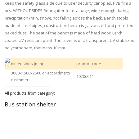
keep the safety glass side due to user security canopies, PVB film 3
pcs. WITHOUT SIDES Rear gutter for drainage, wide enough during
precipitation (rain, snow), not falling across the back. Bench stools
made of steel pipes, construction bench is galvanized and protected
baked dust. The seat of the bench is made of hard wood Larch
coated UV-resistant paint. The cover is of a transparent UV stabilized
polycarbonate, thickness 10 mm.
dimensions (mm)
product code
3000x1500x2500 or according to
10206011
customer
All products from category:
Bus station shelter