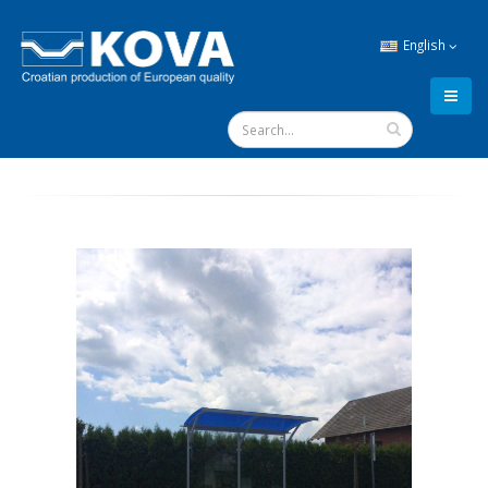
English