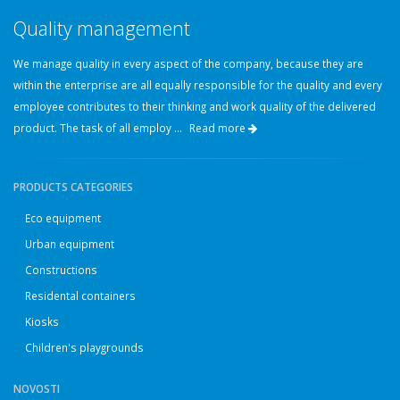
Quality management
We manage quality in every aspect of the company, because they are
within the enterprise are all equally responsible for the quality and every
employee contributes to their thinking and work quality of the delivered
product. The task of all employ ...
Read more
PRODUCTS CATEGORIES
Eco equipment
Urban equipment
Constructions
Residental containers
Kiosks
Children's playgrounds
NOVOSTI