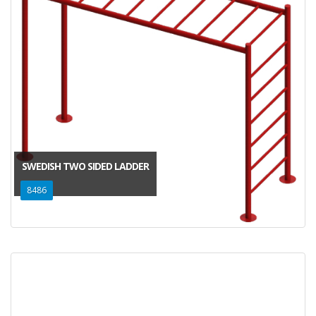
SWEDISH TWO SIDED LADDER
8486