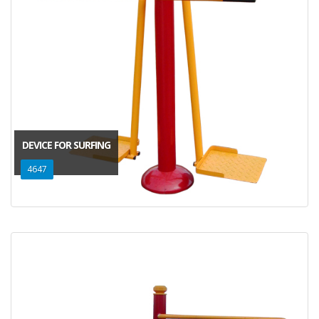
DEVICE FOR SURFING
4647