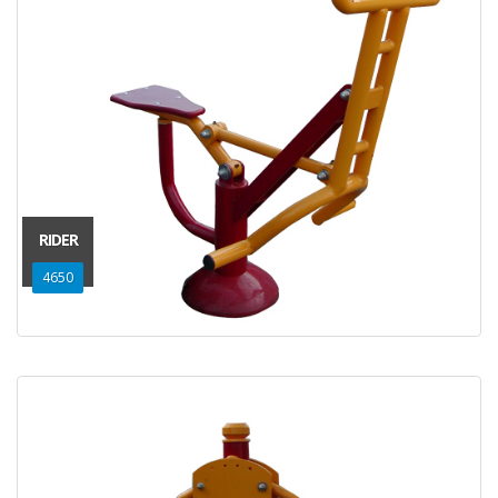
RIDER
4650