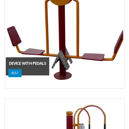
DEVICE WITH PEDALS
4651