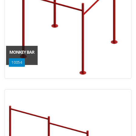
MONKEY BAR
10054