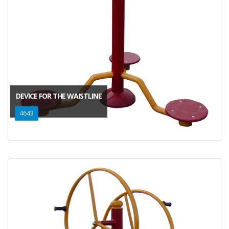
DEVICE FOR THE WAISTLINE
4643