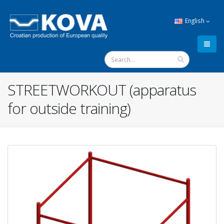
English
STREETWORKOUT (apparatus
for outside training)