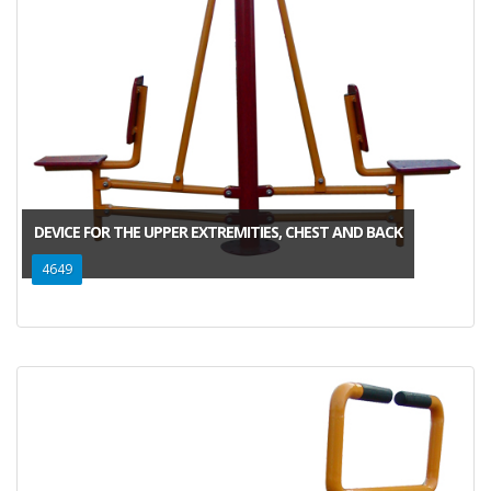
DEVICE FOR THE UPPER EXTREMITIES, CHEST AND BACK
4649