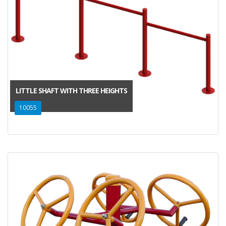
LITTLE SHAFT WITH THREE HEIGHTS
10055