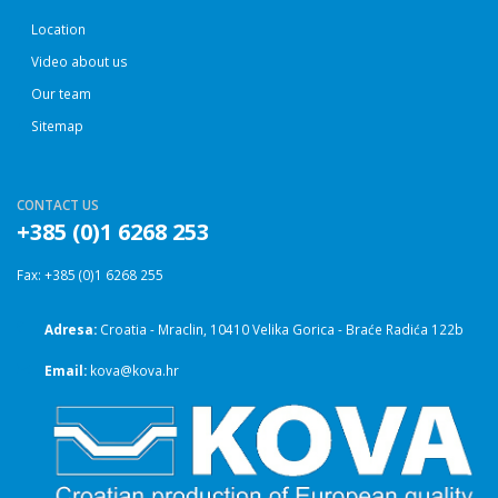
Location
Video about us
Our team
Sitemap
CONTACT US
+385 (0)1 6268 253
Fax: +385 (0)1 6268 255
Adresa:
Croatia - Mraclin, 10410 Velika Gorica - Braće Radića 122b
Email:
kova@kova.hr