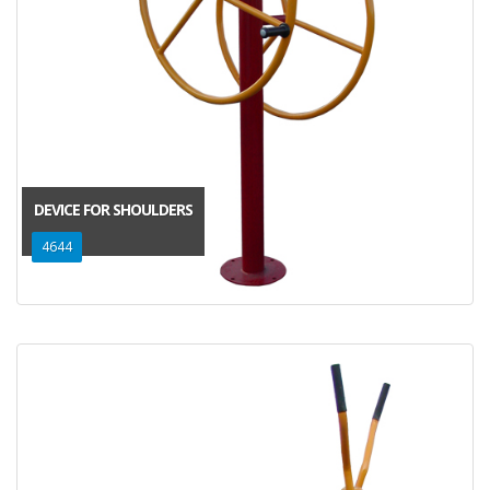
DEVICE FOR SHOULDERS
4644