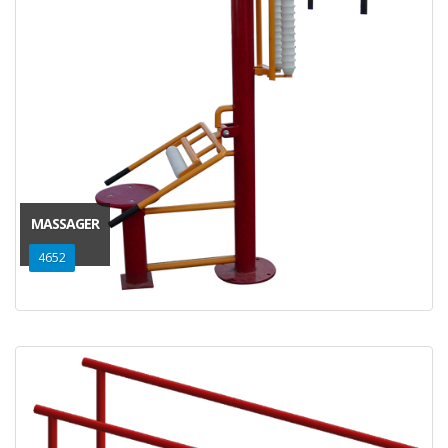
MASSAGER
4652