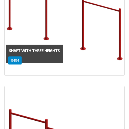
SHAFT WITH THREE HEIGHTS
8484