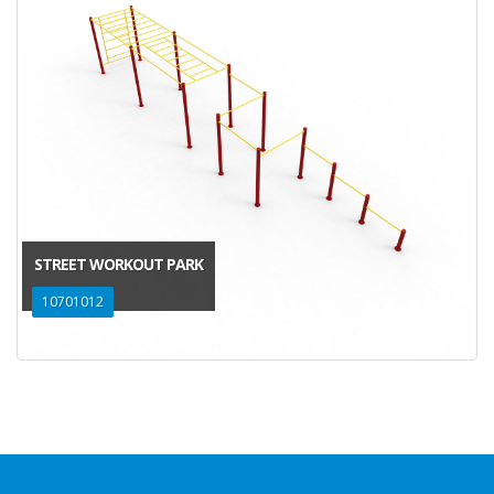
STREET WORKOUT PARK
10701012