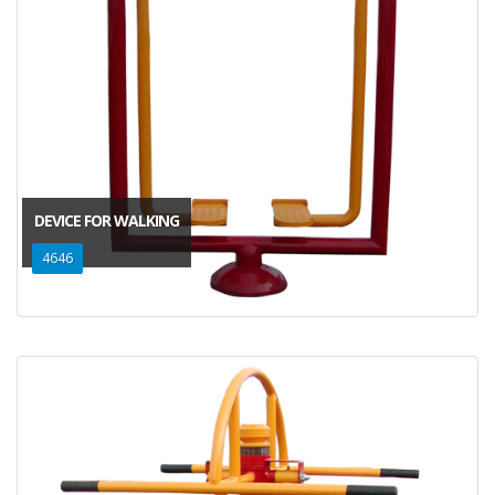
DEVICE FOR WALKING
4646