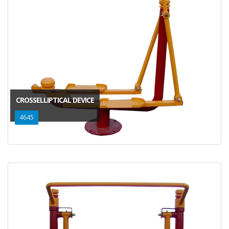
CROSSELLIPTICAL DEVICE
4645