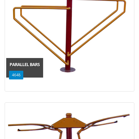
PARALLEL BARS
4648