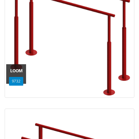
LOOM
9732