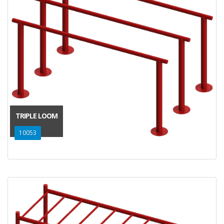
TRIPLE LOOM
10053