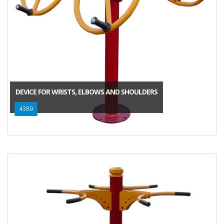
DEVICE FOR WRISTS, ELBOWS AND SHOULDERS
4389