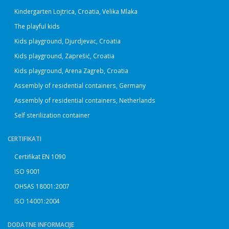
Kindergarten Lojtrica, Croatia, Velika Mlaka
The playful kids
Kids playground, Djurdjevac, Croatia
Kids playground, Zaprešić, Croatia
Kids playground, Arena Zagreb, Croatia
Assembly of residential containers, Germany
Assembly of residential containers, Netherlands
Self sterilization container
CERTIFIKATI
Certifikat EN 1090
ISO 9001
OHSAS 18001:2007
ISO 14001:2004
DODATNE INFORMACIJE