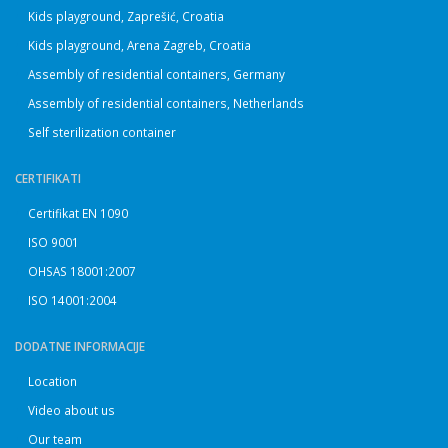
Kids playground, Zaprešić, Croatia
Kids playground, Arena Zagreb, Croatia
Assembly of residential containers, Germany
Assembly of residential containers, Netherlands
Self sterilization container
CERTIFIKATI
Certifikat EN 1090
ISO 9001
OHSAS 18001:2007
ISO 14001:2004
DODATNE INFORMACIJE
Location
Video about us
Our team