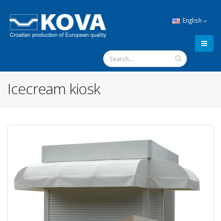
English
Icecream kiosk