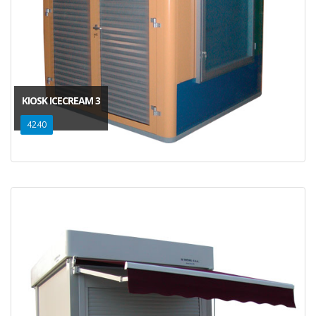
KIOSK ICECREAM 3
4240