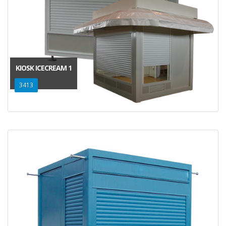
KIOSK ICECREAM 1
3413