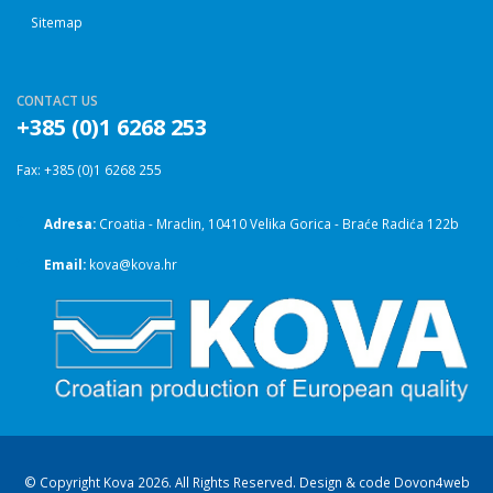
Sitemap
CONTACT US
+385 (0)1 6268 253
Fax: +385 (0)1 6268 255
Adresa:
Croatia - Mraclin, 10410 Velika Gorica - Braće Radića 122b
Email:
kova@kova.hr
© Copyright Kova 2026. All Rights Reserved. Design & code
Dovon4web