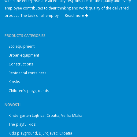
within the enterprise are all equally responsible for the quality and every
employee contributes to their thinking and work quality of the delivered
product. The task of all employ ...
Read more
PRODUCTS CATEGORIES
Eco equipment
Urban equipment
Constructions
Residental containers
Kiosks
Children's playgrounds
NOVOSTI
Kindergarten Lojtrica, Croatia, Velika Mlaka
The playful kids
Kids playground, Djurdjevac, Croatia