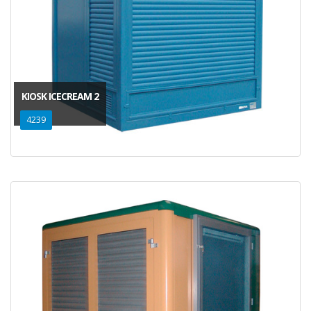
KIOSK ICECREAM 2
4239