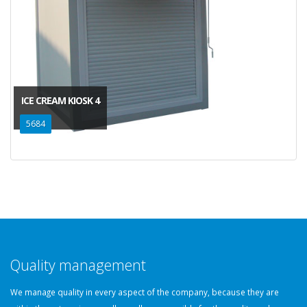
ICE CREAM KIOSK 4
5684
Quality management
We manage quality in every aspect of the company, because they are