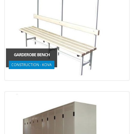
GARDEROBE BENCH
CONSTRUCTION - KOVA