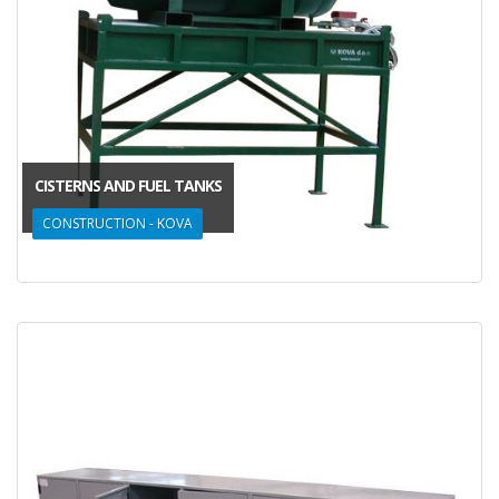
CISTERNS AND FUEL TANKS
CONSTRUCTION - KOVA