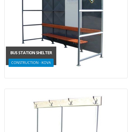
BUS STATION SHELTER
CONSTRUCTION - KOVA