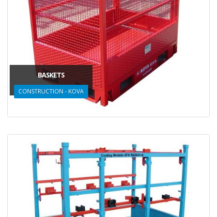
BASKETS
CONSTRUCTION - KOVA