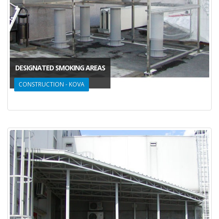
DESIGNATED SMOKING AREAS
CONSTRUCTION - KOVA