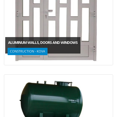
ALUMINUM WALLS, DOORS AND WINDOWS
CONSTRUCTION - KOVA