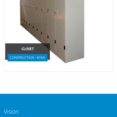
CLOSET
CONSTRUCTION - KOVA
Vision