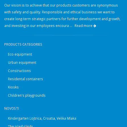
Our vision is to achieve that our products customers are synonymous
with safety and quality. Responsible and ethical business we want to
create long-term strategic partners for further development and growth,
and investing in our employees encoura ...
Read more
PRODUCTS CATEGORIES
Eco equipment
Urban equipment
Constructions
Residental containers
Kiosks
Children's playgrounds
NOVOSTI
Kindergarten Lojtrica, Croatia, Velika Mlaka
The playful kids