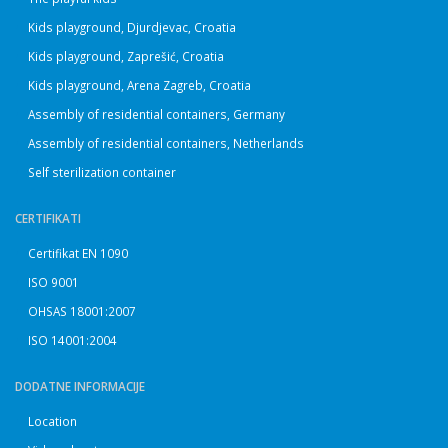
Kids playground, Djurdjevac, Croatia
Kids playground, Zaprešić, Croatia
Kids playground, Arena Zagreb, Croatia
Assembly of residential containers, Germany
Assembly of residential containers, Netherlands
Self sterilization container
CERTIFIKATI
Certifikat EN 1090
ISO 9001
OHSAS 18001:2007
ISO 14001:2004
DODATNE INFORMACIJE
Location