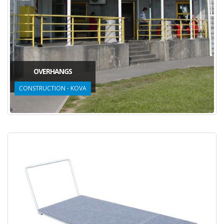
OVERHANGS
CONSTRUCTION - KOVA