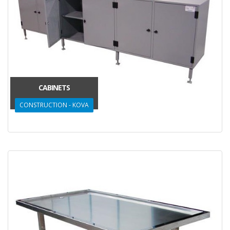
CABINETS
CONSTRUCTION - KOVA