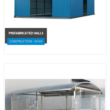
PREFABRICATED HALLS
CONSTRUCTION - KOVA