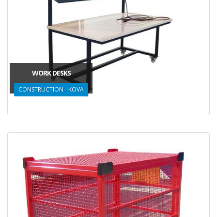
WORK DESKS
CONSTRUCTION - KOVA