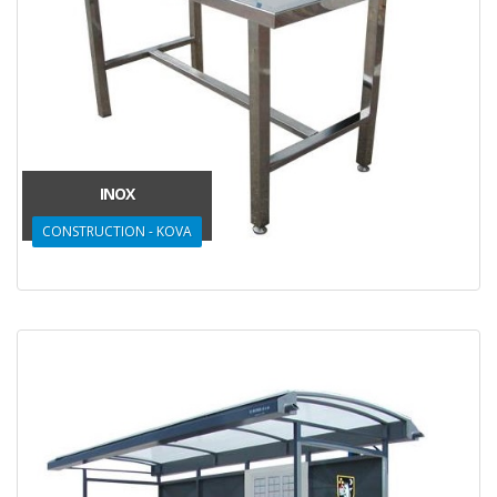
INOX
CONSTRUCTION - KOVA