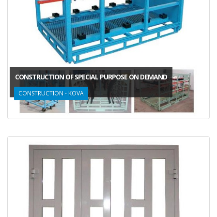
CONSTRUCTION OF SPECIAL PURPOSE ON DEMAND
CONSTRUCTION - KOVA