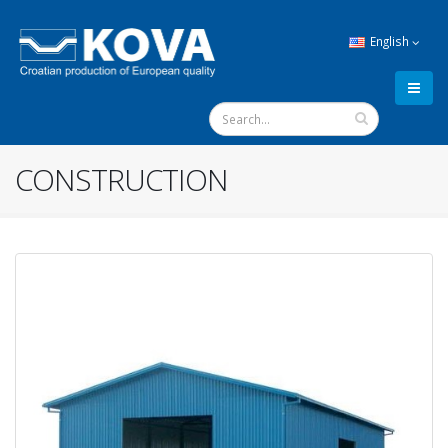
English
CONSTRUCTION