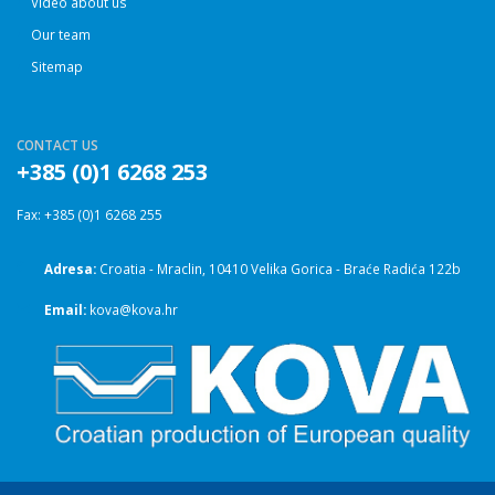
Video about us
Our team
Sitemap
CONTACT US
+385 (0)1 6268 253
Fax: +385 (0)1 6268 255
Adresa:
Croatia - Mraclin, 10410 Velika Gorica - Braće Radića 122b
Email:
kova@kova.hr