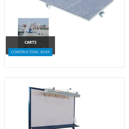
CARTS
CONSTRUCTION - KOVA