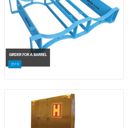
GIRDER FOR A BARREL
3519