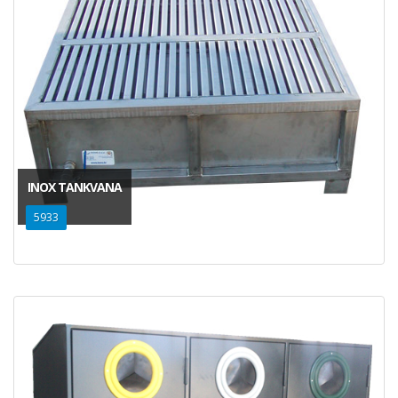
INOX TANKVANA
5933