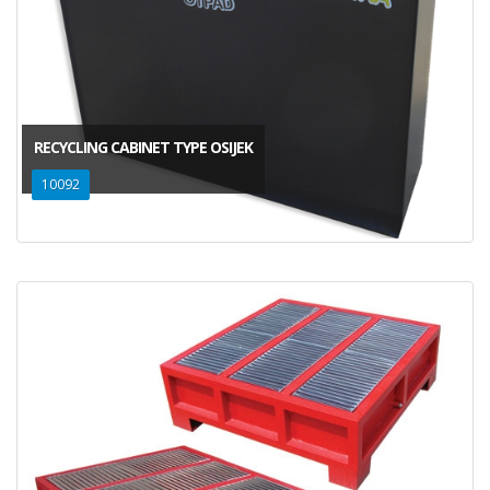
RECYCLING CABINET TYPE OSIJEK
10092