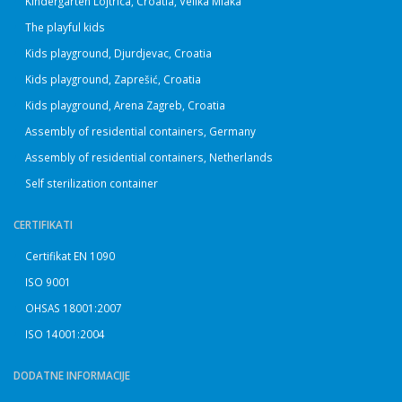
Kindergarten Lojtrica, Croatia, Velika Mlaka
The playful kids
Kids playground, Djurdjevac, Croatia
Kids playground, Zaprešić, Croatia
Kids playground, Arena Zagreb, Croatia
Assembly of residential containers, Germany
Assembly of residential containers, Netherlands
Self sterilization container
CERTIFIKATI
Certifikat EN 1090
ISO 9001
OHSAS 18001:2007
ISO 14001:2004
DODATNE INFORMACIJE