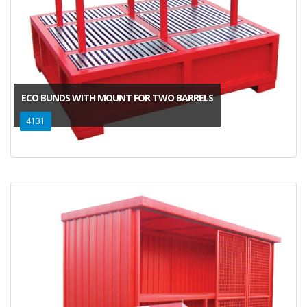
ECO BUNDS WITH MOUNT FOR TWO BARRELS
4131