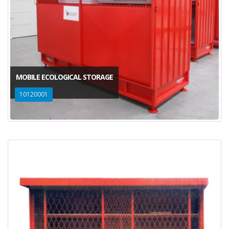
MOBILE ECOLOGICAL STORAGE
10120001