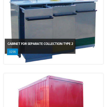
CABINET FOR SEPARATE COLLECTION TYPE 2
3298