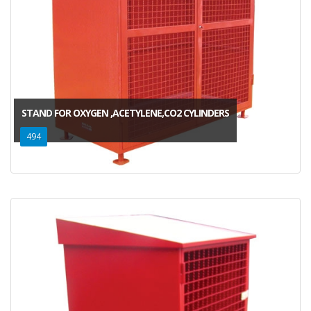
STAND FOR OXYGEN ,ACETYLENE,CO2 CYLINDERS
494