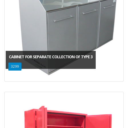
CABINET FOR SEPARATE COLLECTION OF TYPE 3
3299