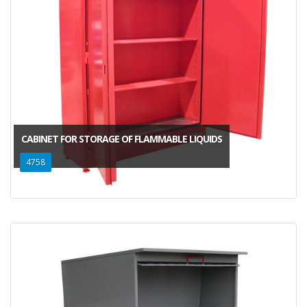
CABINET FOR STORAGE OF FLAMMABLE LIQUIDS
4758