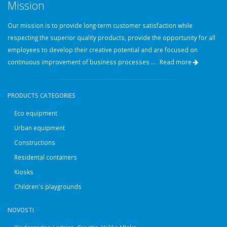
Mission
Our mission is to provide long-term customer satisfaction while
respecting the superior quality products, provide the opportunity for all
employees to develop their creative potential and are focused on
continuous improvement of business processes ...
Read more
PRODUCTS CATEGORIES
Eco equipment
Urban equipment
Constructions
Residental containers
Kiosks
Children's playgrounds
NOVOSTI