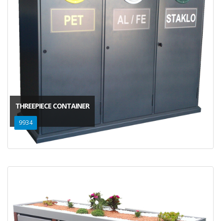
THREEPIECE CONTAINER
9934