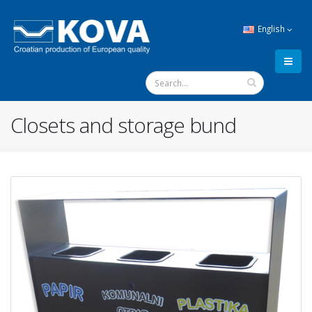
English
Closets and storage bund