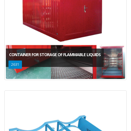
CONTAINER FOR STORAGE OF FLAMMABLE LIQUIDS
2631