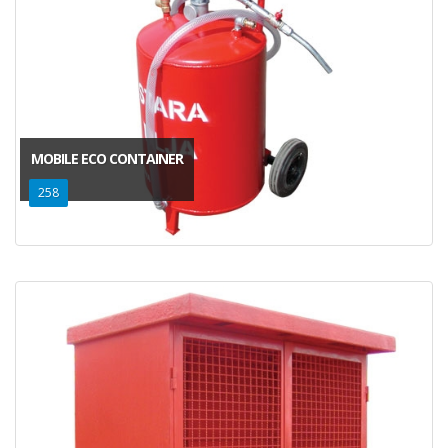
MOBILE ECO CONTAINER
258