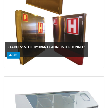
STAINLESS STEEL HYDRANT CABINETS FOR TUNNELS
42501