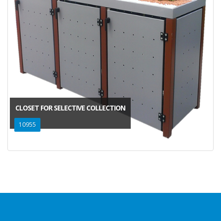
CLOSET FOR SELECTIVE COLLECTION
10955