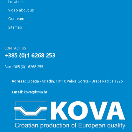
Location
Video about us
Our team
Sitemap
CONTACT US
+385 (0)1 6268 253
Fax: +385 (0)1 6268 255
Adresa:
Croatia - Mraclin, 10410 Velika Gorica - Braće Radića 122b
Email:
kova@kova.hr