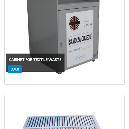
CABINET FOR TEXTILE WASTE
3368