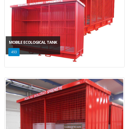
MOBILE ECOLOGICAL TANK
493