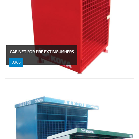
CABINET FOR FIRE EXTINGUISHERS
3366