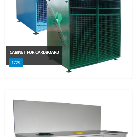
CABINET FOR CARDBOARD
1729