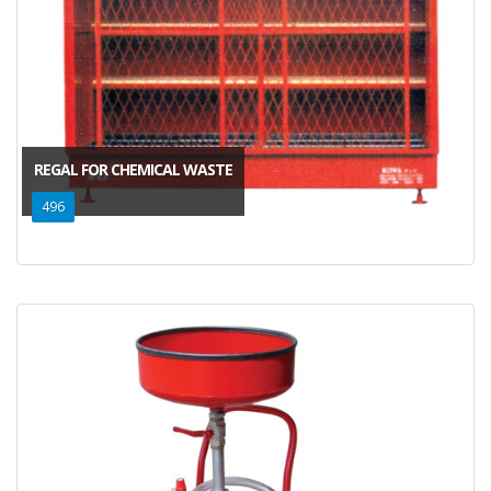
REGAL FOR CHEMICAL WASTE
496