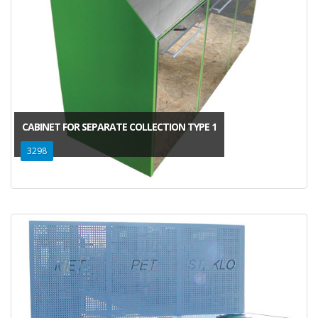
CABINET FOR SEPARATE COLLECTION TYPE 1
3298