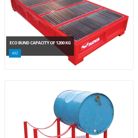
ECO BUND CAPACITY OF 1200 KG
492