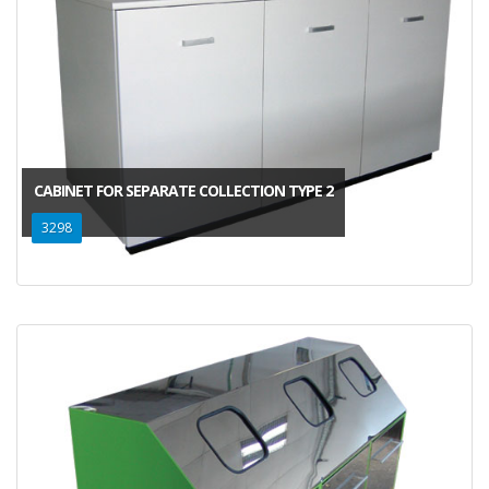
CABINET FOR SEPARATE COLLECTION TYPE 2
3298