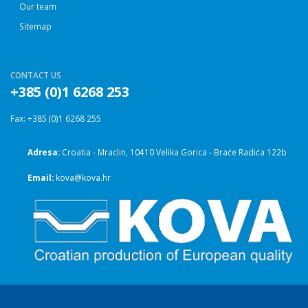
Our team
Sitemap
CONTACT US
+385 (0)1 6268 253
Fax: +385 (0)1 6268 255
Adresa:
Croatia - Mraclin, 10410 Velika Gorica - Braće Radića 122b
Email:
kova@kova.hr