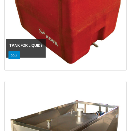
TANK FOR LIQUIDS
553