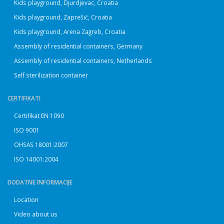
Kids playground, Djurdjevac, Croatia
Kids playground, Zaprešić, Croatia
Kids playground, Arena Zagreb, Croatia
Assembly of residential containers, Germany
Assembly of residential containers, Netherlands
Self sterilization container
CERTIFIKATI
Certifikat EN 1090
ISO 9001
OHSAS 18001:2007
ISO 14001:2004
DODATNE INFORMACIJE
Location
Video about us