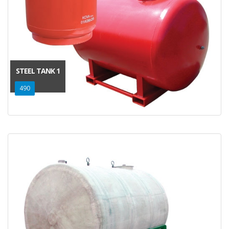
STEEL TANK 1
490