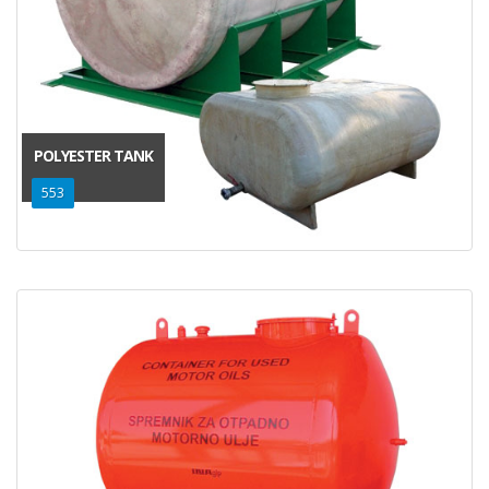
POLYESTER TANK
553