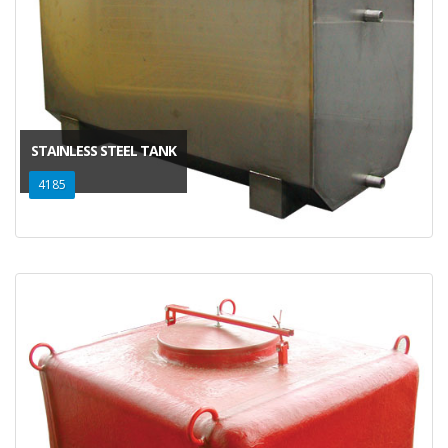
STAINLESS STEEL TANK
4185