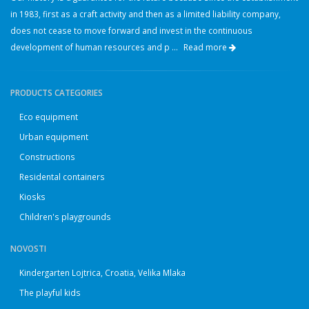
in 1983, first as a craft activity and then as a limited liability company,
does not cease to move forward and invest in the continuous
development of human resources and p ...
Read more
PRODUCTS CATEGORIES
Eco equipment
Urban equipment
Constructions
Residental containers
Kiosks
Children's playgrounds
NOVOSTI
Kindergarten Lojtrica, Croatia, Velika Mlaka
The playful kids