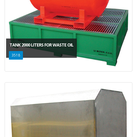
TANK 2000 LITERS FOR WASTE OIL
3518