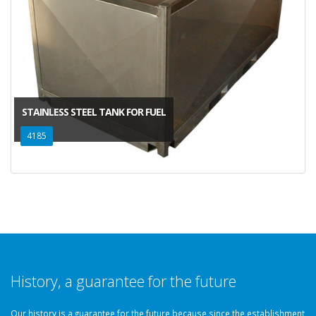
STAINLESS STEEL TANK FOR FUEL
4185
History, a guarantee for the future
Our history is a guarantee for the future because since the establishment