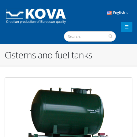
English
Cisterns and fuel tanks