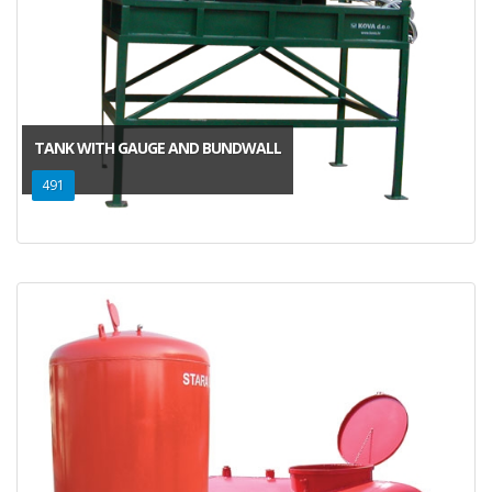
TANK WITH GAUGE AND BUNDWALL
491