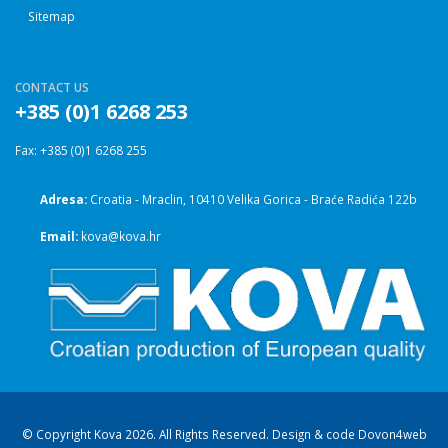
Sitemap
CONTACT US
+385 (0)1 6268 253
Fax: +385 (0)1 6268 255
Adresa:
Croatia - Mraclin, 10410 Velika Gorica - Braće Radića 122b
Email:
kova@kova.hr
© Copyright Kova 2026. All Rights Reserved. Design & code
Dovon4web