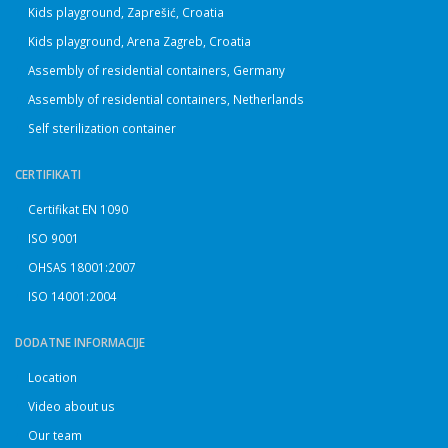
Kids playground, Zaprešić, Croatia
Kids playground, Arena Zagreb, Croatia
Assembly of residential containers, Germany
Assembly of residential containers, Netherlands
Self sterilization container
CERTIFIKATI
Certifikat EN 1090
ISO 9001
OHSAS 18001:2007
ISO 14001:2004
DODATNE INFORMACIJE
Location
Video about us
Our team