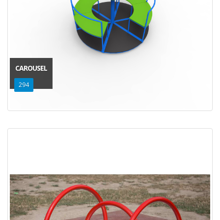
CAROUSEL
294