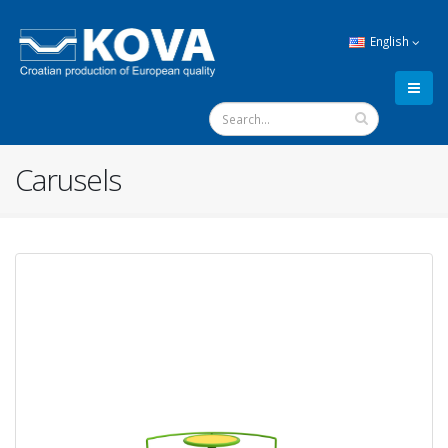
English
Carusels