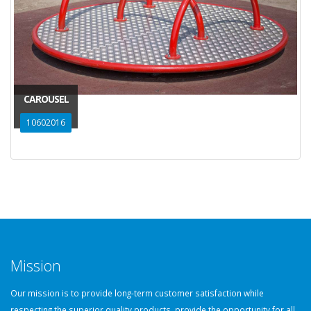
CAROUSEL
10602016
Mission
Our mission is to provide long-term customer satisfaction while
respecting the superior quality products, provide the opportunity for all