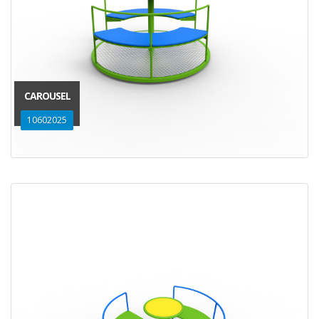
CAROUSEL
10602025