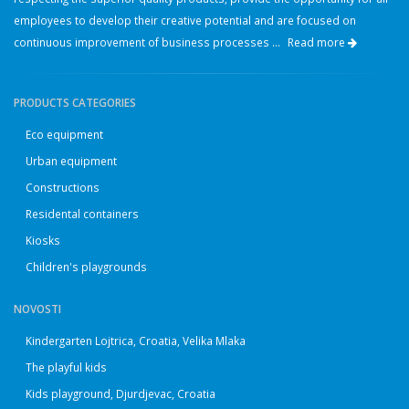
employees to develop their creative potential and are focused on
continuous improvement of business processes ...
Read more
PRODUCTS CATEGORIES
Eco equipment
Urban equipment
Constructions
Residental containers
Kiosks
Children's playgrounds
NOVOSTI
Kindergarten Lojtrica, Croatia, Velika Mlaka
The playful kids
Kids playground, Djurdjevac, Croatia